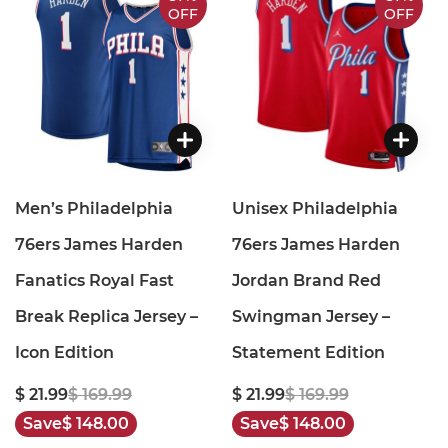
OFF
OFF
Men’s Philadelphia
Unisex Philadelphia
76ers James Harden
76ers James Harden
Fanatics Royal Fast
Jordan Brand Red
Break Replica Jersey –
Swingman Jersey –
Icon Edition
Statement Edition
$ 21.99
$ 169.99
$ 21.99
$ 169.99
Save
$ 148.00
Save
$ 148.00