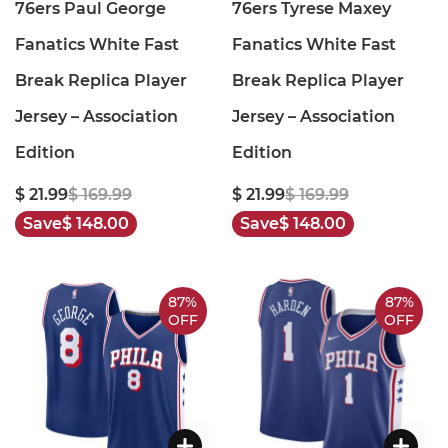
76ers Paul George
76ers Tyrese Maxey
Fanatics White Fast
Fanatics White Fast
Break Replica Player
Break Replica Player
Jersey – Association
Jersey – Association
Edition
Edition
$ 21.99
$ 169.99
$ 21.99
$ 169.99
Save
$ 148.00
Save
$ 148.00
87%
87%
OFF
OFF