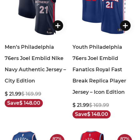
Men’s Philadelphia
Youth Philadelphia
76ers Joel Embiid Nike
76ers Joel Embiid
Navy Authentic Jersey –
Fanatics Royal Fast
City Edition
Break Replica Player
Jersey – Icon Edition
$ 21.99
$ 169.99
Save
$ 148.00
$ 21.99
$ 169.99
Save
$ 148.00
87%
87%