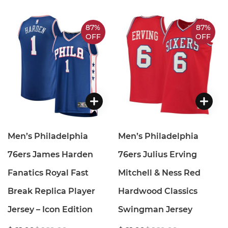
87%
87%
OFF
OFF
Men’s Philadelphia
Men’s Philadelphia
76ers James Harden
76ers Julius Erving
Fanatics Royal Fast
Mitchell & Ness Red
Break Replica Player
Hardwood Classics
Jersey – Icon Edition
Swingman Jersey