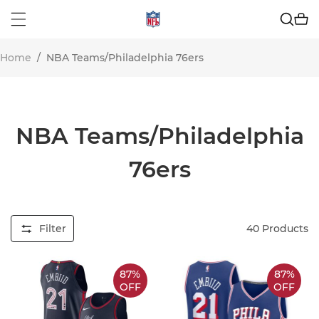
Home
/
NBA Teams/Philadelphia 76ers
NBA Teams/Philadelphia
76ers
Filter
40
Products
87%
87%
OFF
OFF