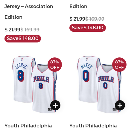
Jersey – Association
Edition
Edition
$ 21.99
$ 169.99
Save
$ 148.00
$ 21.99
$ 169.99
Save
$ 148.00
87%
87%
OFF
OFF
Youth Philadelphia
Youth Philadelphia