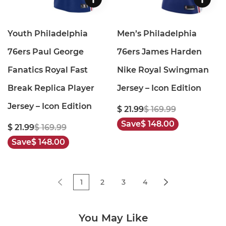
Youth Philadelphia
Men’s Philadelphia
76ers Paul George
76ers James Harden
Fanatics Royal Fast
Nike Royal Swingman
Break Replica Player
Jersey – Icon Edition
Jersey – Icon Edition
$ 21.99
$ 169.99
Save
$ 148.00
$ 21.99
$ 169.99
Save
$ 148.00
1
2
3
4
You May Like