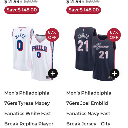
$ 21.99
$ 169.99
$ 21.99
$ 169.99
Save
$ 148.00
Save
$ 148.00
87%
87%
OFF
OFF
Men’s Philadelphia
Men’s Philadelphia
76ers Tyrese Maxey
76ers Joel Embiid
Fanatics White Fast
Fanatics Navy Fast
Break Replica Player
Break Jersey – City