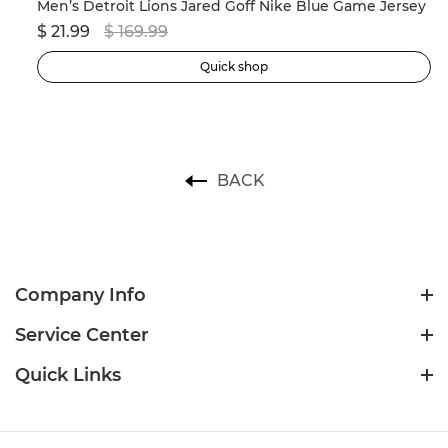
Men’s New England Patriots Drake Maye Nike Navy 2024 NFL Draft First Round Pick Player Game Jersey
Men’s Detroit Lions Jared Goff Nike Blue Game Jersey
$ 21.99
$ 169.99
$ 
Quick shop
BACK
Company Info
Service Center
Quick Links