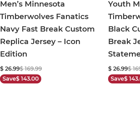
Men’s Minnesota
Youth M
Timberwolves Fanatics
Timberw
Navy Fast Break Custom
Black C
Replica Jersey – Icon
Break Je
Edition
Stateme
$ 26.99
$ 169.99
$ 26.99
$ 16
Save
$ 143.00
Save
$ 143