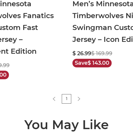
innesota
Men’s Minnesot
olves Fanatics
Timberwolves N
ustom Fast
Swingman Cust
rsey –
Jersey – Icon Edi
nt Edition
$ 26.99
$ 169.99
Save
$ 143.00
9.99
.00
1
You May Like