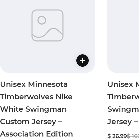
Unisex Minnesota
Unisex 
Timberwolves Nike
Timberw
White Swingman
Swingm
Custom Jersey –
Jersey –
Association Edition
$ 26.99
$ 16