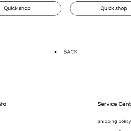
Quick shop
Quick shop
BACK
nfo
Service Cen
Shipping policy