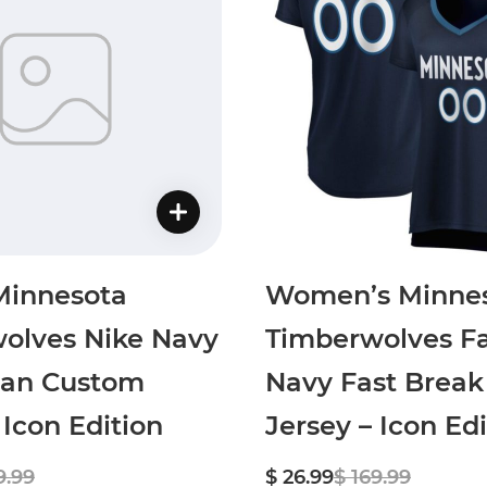
Minnesota
Women’s Minne
olves Nike Navy
Timberwolves Fa
an Custom
Navy Fast Brea
 Icon Edition
Jersey – Icon Edi
9.99
$ 26.99
$ 169.99