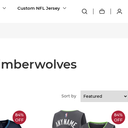
Custom NFL Jersey
imberwolves
Sort by
84%
84%
OFF
OFF