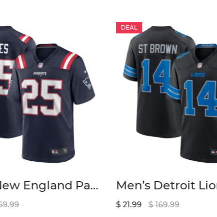
DEAL
Men’s New England Patriots Marcus Jones Nike Navy Game Player Jersey
69.99
$ 21.99
$ 169.99