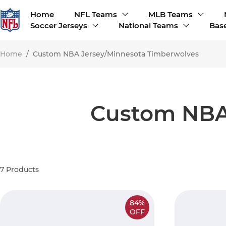
Home
NFL Teams
MLB Teams
Soccer Jerseys
National Teams
Base
Home
/
Custom NBA Jersey/Minnesota Timberwolves
Custom NBA
7
Products
84%
OFF