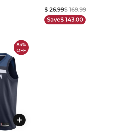
$ 26.99
$ 169.99
Save
$ 143.00
84%
OFF