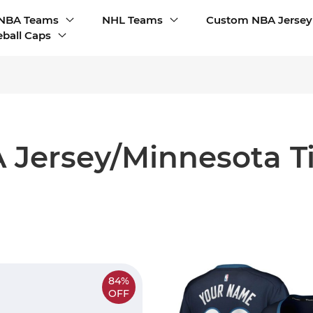
NBA Teams
NHL Teams
Custom NBA Jersey
ball Caps
 Jersey/Minnesota T
84%
OFF