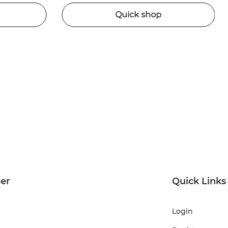
Quick shop
ter
Quick Links
Login