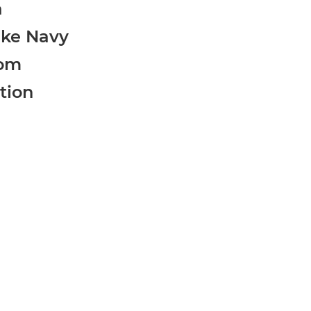
a
ike Navy
om
tion