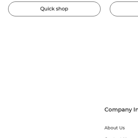
Quick shop
Company I
About Us