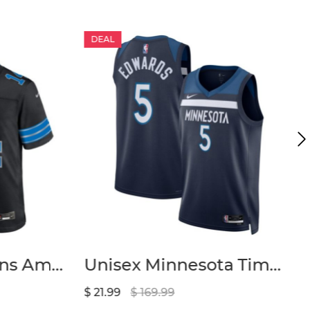
DEAL
Men’s Detroit Lions Amon-Ra St. Brown Nike Black 2nd Alternate Game Jersey
Unisex Minnesota Timberwolves Anthony Edwards Nike Navy Badge Swingman Replica Jersey – Icon Edition
$ 21.99
$ 169.99