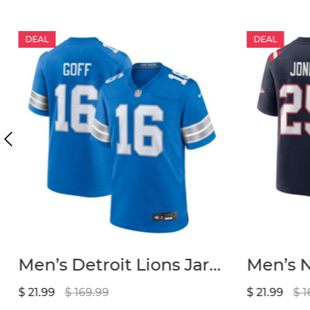
DEAL
DEAL
Men’s Detroit Lions Jared Goff Nike Blue Game Jersey
$ 21.99
$ 169.99
$ 21.99
$ 1