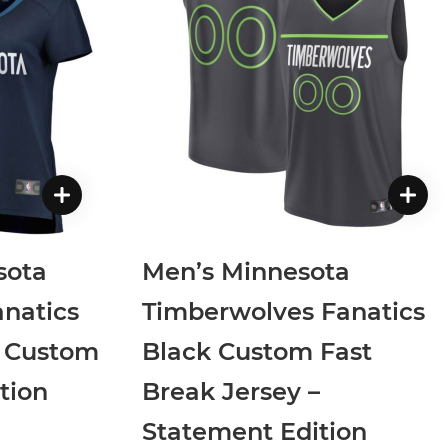
sota
Men’s Minnesota
natics
Timberwolves Fanatics
k Custom
Black Custom Fast
tion
Break Jersey –
Statement Edition