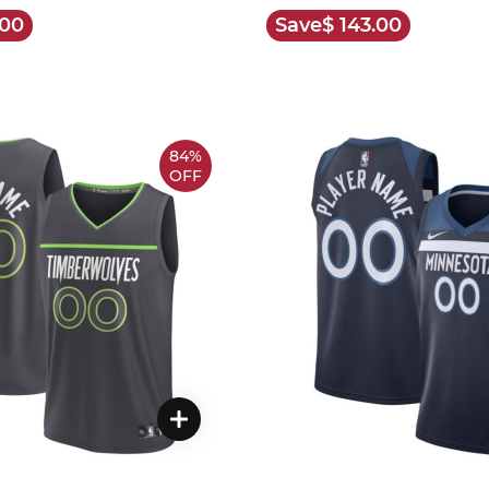
.00
Save
$ 143.00
84%
OFF