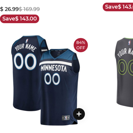
Save
$ 143
$ 26.99
$ 169.99
Save
$ 143.00
84%
OFF