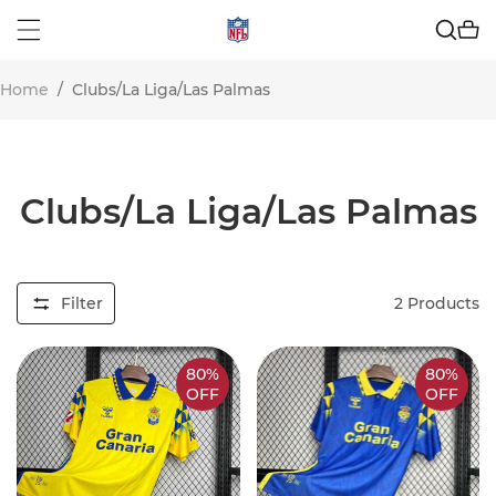
Home
/
Clubs/La Liga/Las Palmas
Clubs/La Liga/Las Palmas
Filter
2
Products
80%
80%
OFF
OFF