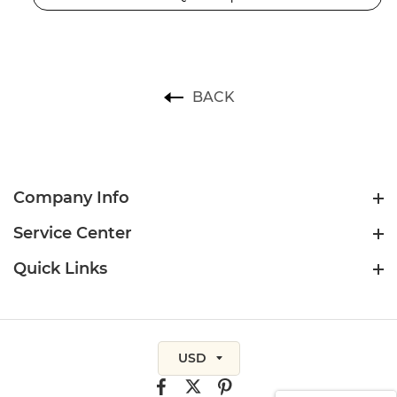
BACK
Company Info
Service Center
Quick Links
USD