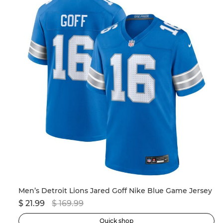
Men’s New England Patriots Drake Maye Nike Navy 2024 NFL Draft First Round Pick Player Game Jersey
Men’s Detroit Lions Jared Goff Nike Blue Game Jersey
$ 21.99
$ 169.99
$ 
Quick shop