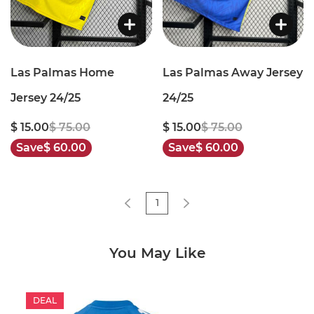
Las Palmas Home
Las Palmas Away Jersey
Jersey 24/25
24/25
$ 15.00
$ 75.00
$ 15.00
$ 75.00
Save
$ 60.00
Save
$ 60.00
1
You May Like
DEAL