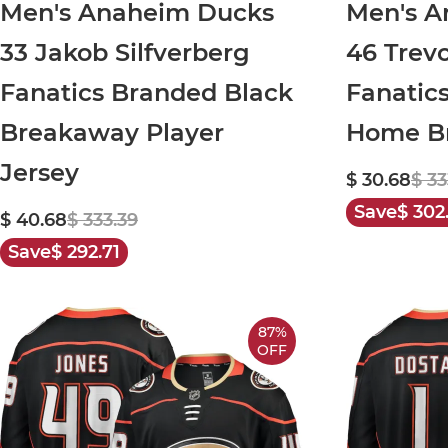
Men's Anaheim Ducks
Men's A
33 Jakob Silfverberg
46 Trev
Fanatics Branded Black
Fanatic
Breakaway Player
Home Br
Jersey
$ 30.68
$ 33
Save
$ 302
$ 40.68
$ 333.39
Save
$ 292.71
87%
OFF