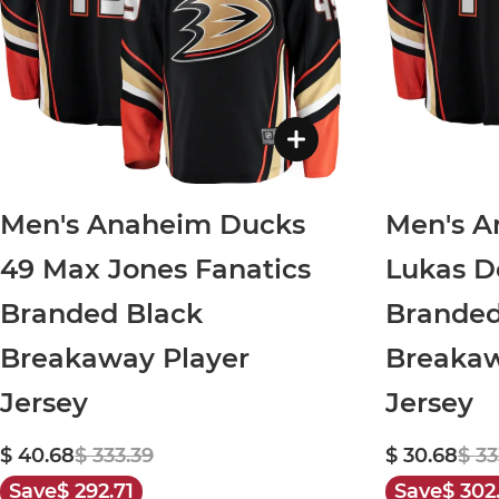
Men's Anaheim Ducks
Men's A
49 Max Jones Fanatics
Lukas D
Branded Black
Brande
Breakaway Player
Breakaw
Jersey
Jersey
$ 40.68
$ 333.39
$ 30.68
$ 33
Save
$ 292.71
Save
$ 302