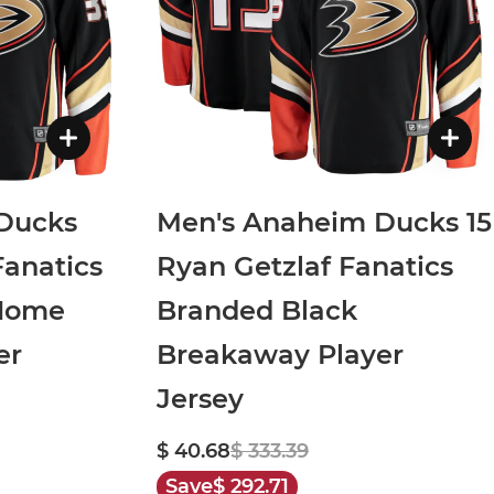
Ducks
Men's Anaheim Ducks 15
Fanatics
Ryan Getzlaf Fanatics
 Home
Branded Black
er
Breakaway Player
Jersey
$ 40.68
$ 333.39
Save
$ 292.71