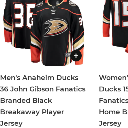
Men's Anaheim Ducks
Women'
36 John Gibson Fanatics
Ducks 1
Branded Black
Fanatic
Breakaway Player
Home Br
Jersey
Jersey