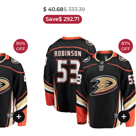
$ 40.68
$ 333.39
Save
$ 292.71
90%
87%
OFF
OFF