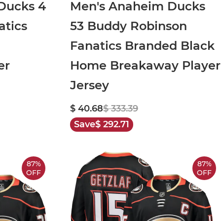
Ducks 4
Men's Anaheim Ducks
atics
53 Buddy Robinson
Fanatics Branded Black
er
Home Breakaway Player
Jersey
$ 40.68
$ 333.39
Save
$ 292.71
87%
87%
OFF
OFF