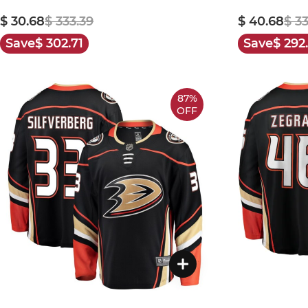
$ 30.68
$ 333.39
$ 40.68
$ 3
Save
$ 302.71
Save
$ 292
87%
OFF