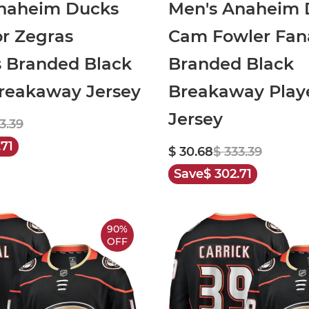
naheim Ducks
Men's Anaheim 
or Zegras
Cam Fowler Fan
s Branded Black
Branded Black
eakaway Jersey
Breakaway Play
Jersey
3.39
.71
$ 30.68
$ 333.39
Save
$ 302.71
90%
OFF