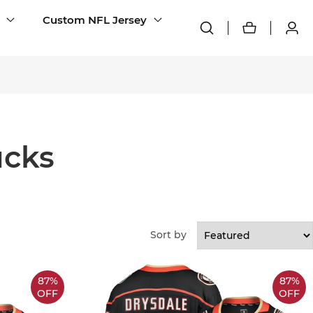
Custom NFL Jersey
cks
Sort by
87%
87%
OFF
OFF