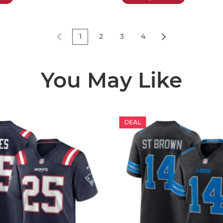
1
2
3
4
You May Like
DEAL