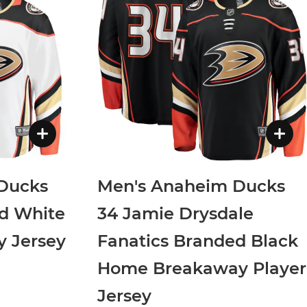
Ducks
Men's Anaheim Ducks
d White
34 Jamie Drysdale
 Jersey
Fanatics Branded Black
Home Breakaway Player
Jersey