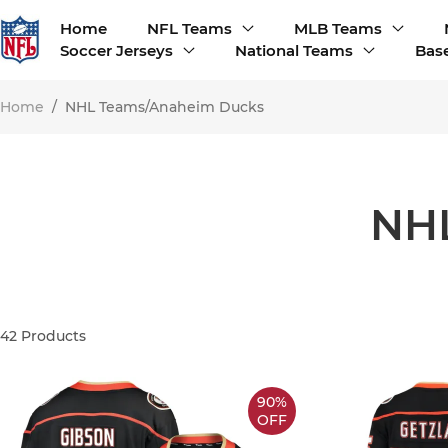
Home
NFL Teams
MLB Teams
Soccer Jerseys
National Teams
Base
Home
/
NHL Teams/Anaheim Ducks
NH
42
Products
90%
OFF