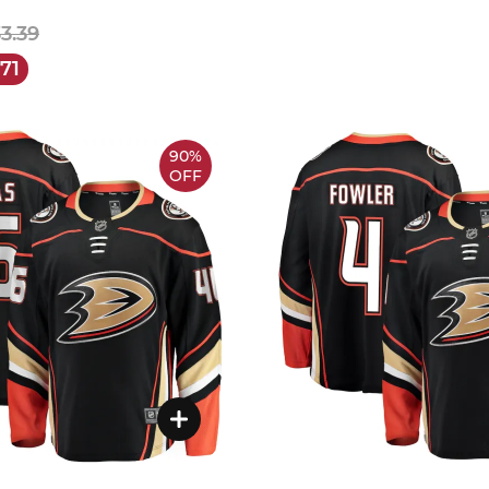
33.39
.71
90%
OFF