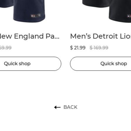
Men’s Detroit Lions Amon-Ra St. Brown Nike Black 2nd Alternate Game Jersey
69.99
$ 21.99
$ 169.99
Quick shop
Quick shop
BACK