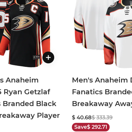
s Anaheim
Men's Anaheim 
5 Ryan Getzlaf
Fanatics Brande
s Branded Black
Breakaway Away
eakaway Player
$ 40.68
$ 333.39
Save
$ 292.71