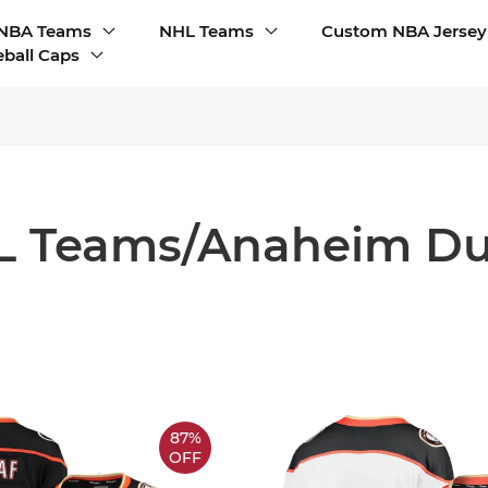
NBA Teams
NHL Teams
Custom NBA Jersey
ball Caps
L Teams/Anaheim Du
87%
OFF