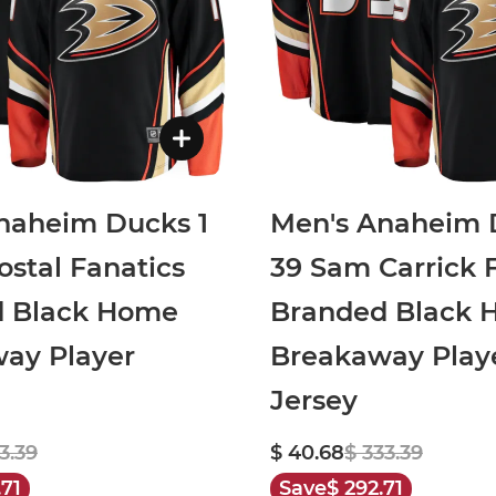
naheim Ducks 1
Men's Anaheim 
ostal Fanatics
39 Sam Carrick 
d Black Home
Branded Black
ay Player
Breakaway Play
Jersey
3.39
$ 40.68
$ 333.39
.71
Save
$ 292.71