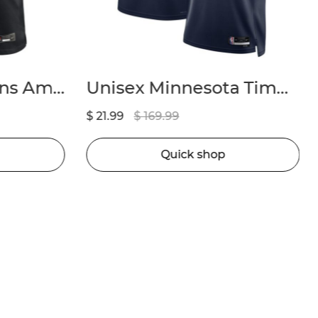
Unisex Minnesota Timberwolves Anthony Edwards Nike Navy Badge Swingman Replica Jersey – Icon Edition
Youth Los Angeles Lakers Austin Reaves Fanatics Gold Fast Break Player Jersey – Icon Edition
$ 21.99
$ 169.99
Quick shop