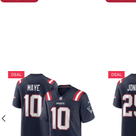
DEAL
DEAL