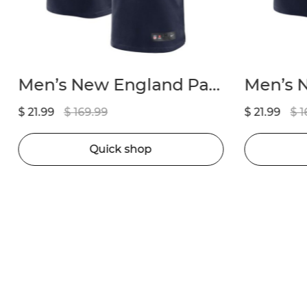
Men’s New England Patriots Marcus Jones Nike Navy Game Player Jersey
$ 21.99
$ 169.99
$ 21.99
$ 1
Quick shop