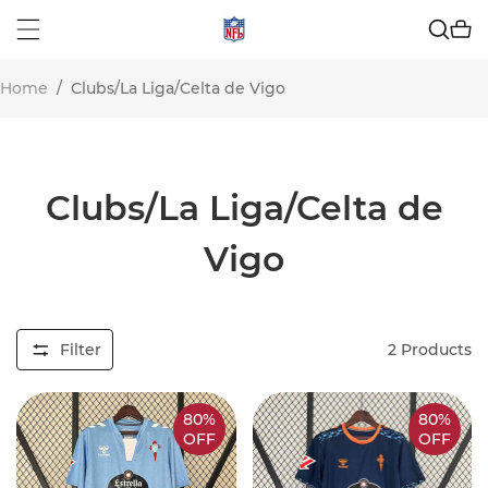
Home
/
Clubs/La Liga/Celta de Vigo
Clubs/La Liga/Celta de
Vigo
Filter
2
Products
80%
80%
OFF
OFF