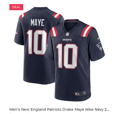
DEAL
ersey
Men’s New England Patriots Drake Maye Nike Navy 2024 NFL Draft First Round Pick Player Game Jersey