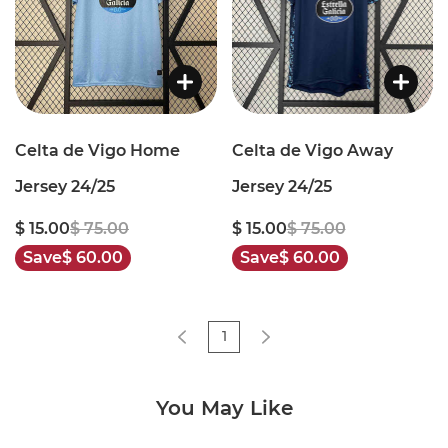
Celta de Vigo Home
Celta de Vigo Away
Jersey 24/25
Jersey 24/25
$ 15.00
$ 75.00
$ 15.00
$ 75.00
Save
$ 60.00
Save
$ 60.00
1
You May Like