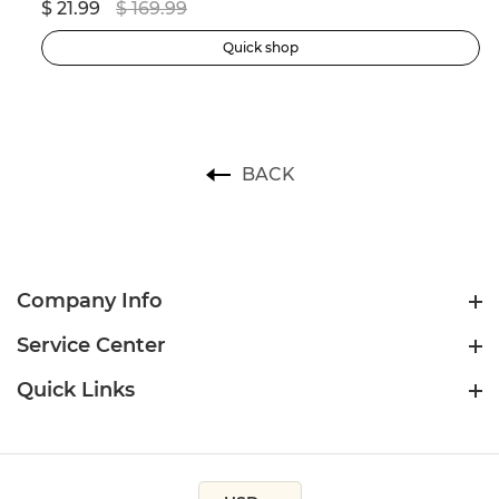
$ 21.99
$ 169.99
$ 
Quick shop
BACK
Company Info
Service Center
Quick Links