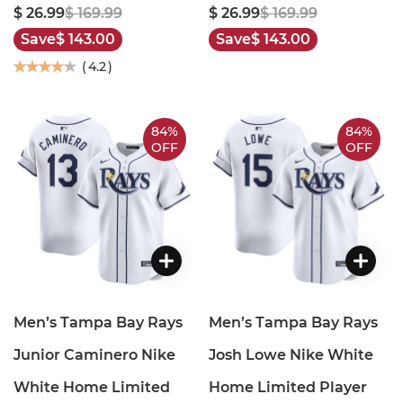
$ 26.99
$ 169.99
$ 26.99
$ 169.99
Save
$ 143.00
Save
$ 143.00
(
4.2
)
84%
84%
OFF
OFF
Men’s Tampa Bay Rays
Men’s Tampa Bay Rays
Junior Caminero Nike
Josh Lowe Nike White
White Home Limited
Home Limited Player