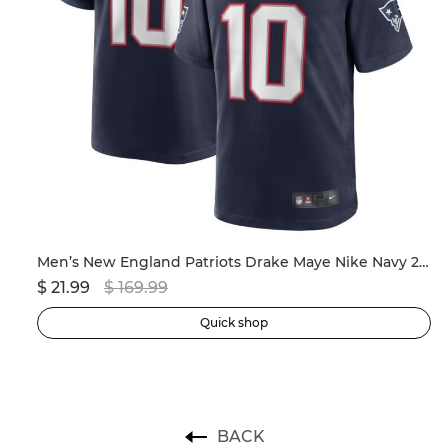
ersey
Men’s New England Patriots Drake Maye Nike Navy 2024 NFL Draft First Round Pick Player Game Jersey
$ 21.99
$ 169.99
$ 
Quick shop
BACK