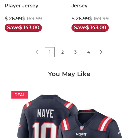
Player Jersey
Jersey
$ 26.99
$ 169.99
$ 26.99
$ 169.99
Save
$ 143.00
Save
$ 143.00
1
2
3
4
You May Like
DEAL