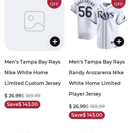
OFF
OFF
Men’s Tampa Bay Rays
Men’s Tampa Bay Rays
Nike White Home
Randy Arozarena Nike
Limited Custom Jersey
White Home Limited
Player Jersey
$ 26.99
$ 169.99
Save
$ 143.00
$ 26.99
$ 169.99
Save
$ 143.00