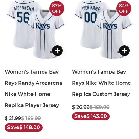
87%
84%
OFF
OFF
Women’s Tampa Bay
Women’s Tampa Bay
Rays Randy Arozarena
Rays Nike White Home
Nike White Home
Replica Custom Jersey
Replica Player Jersey
$ 26.99
$ 169.99
Save
$ 143.00
$ 21.99
$ 169.99
Save
$ 148.00