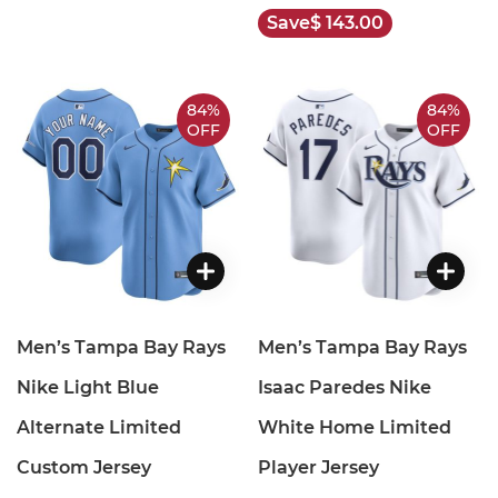
Save
$ 143.00
84%
84%
OFF
OFF
Men’s Tampa Bay Rays
Men’s Tampa Bay Rays
Nike Light Blue
Isaac Paredes Nike
Alternate Limited
White Home Limited
Custom Jersey
Player Jersey