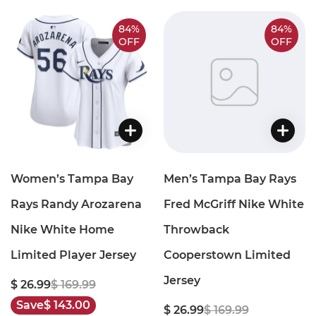
84%
84%
OFF
OFF
Women’s Tampa Bay
Men’s Tampa Bay Rays
Rays Randy Arozarena
Fred McGriff Nike White
Nike White Home
Throwback
Limited Player Jersey
Cooperstown Limited
Jersey
$ 26.99
$ 169.99
Save
$ 143.00
$ 26.99
$ 169.99