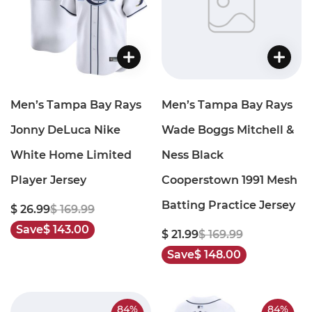
Men’s Tampa Bay Rays
Men’s Tampa Bay Rays
Jonny DeLuca Nike
Wade Boggs Mitchell &
White Home Limited
Ness Black
Player Jersey
Cooperstown 1991 Mesh
Batting Practice Jersey
$ 26.99
$ 169.99
Save
$ 143.00
$ 21.99
$ 169.99
Save
$ 148.00
84%
84%