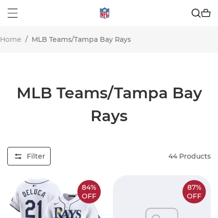
Home
/
MLB Teams/Tampa Bay Rays
MLB Teams/Tampa Bay
Rays
Filter
44
Products
84%
87%
OFF
OFF