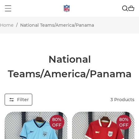
Home
/
National Teams/America/Panama
National
Teams/America/Panama
Filter
3
Products
80%
80%
OFF
OFF