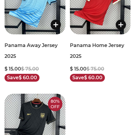
Panama Away Jersey
Panama Home Jersey
2025
2025
$ 15.00
$ 75.00
$ 15.00
$ 75.00
Save
$ 60.00
Save
$ 60.00
80%
OFF