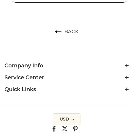
BACK
Company Info
Service Center
Quick Links
USD