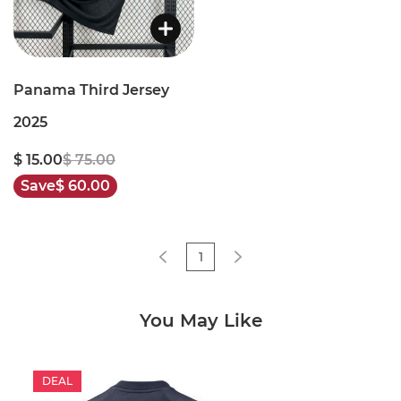
Panama Third Jersey
2025
$ 15.00
$ 75.00
Save
$ 60.00
1
You May Like
DEAL