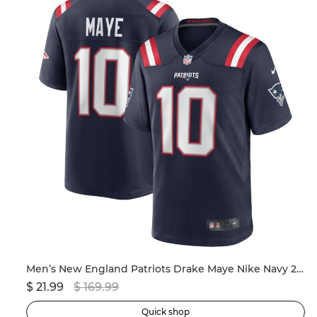
ersey
Men’s New England Patriots Drake Maye Nike Navy 2024 NFL Draft First Round Pick Player Game Jersey
$ 21.99
$ 169.99
$ 
Quick shop