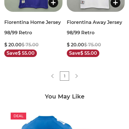
Fiorentina Home Jersey
Fiorentina Away Jersey
98/99 Retro
98/99 Retro
$ 20.00
$ 75.00
$ 20.00
$ 75.00
Save
$ 55.00
Save
$ 55.00
1
You May Like
DEAL