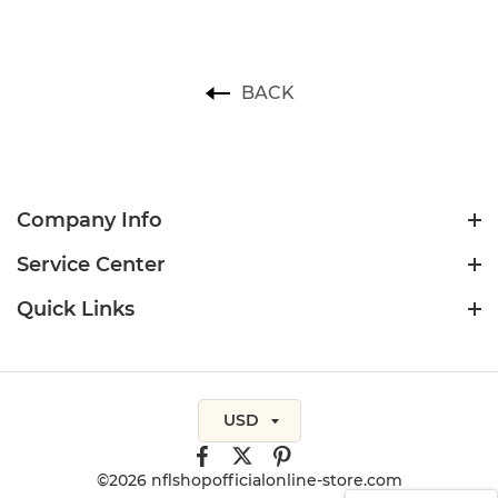
BACK
Company Info
Service Center
Quick Links
USD
©2026 nflshopofficialonline-store.com