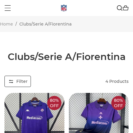
Home
/
Clubs/Serie A/Fiorentina
Clubs/Serie A/Fiorentina
Filter
4
Products
80%
80%
OFF
OFF