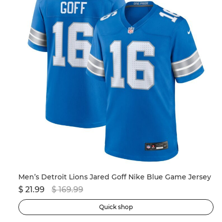
Men’s New England Patriots Drake Maye Nike Navy 2024 NFL Draft First Round Pick Player Game Jersey
Men’s Detroit Lions Jared Goff Nike Blue Game Jersey
$ 21.99
$ 169.99
$ 
Quick shop