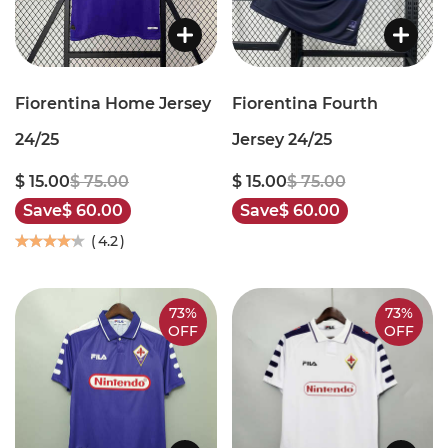
Fiorentina Home Jersey
Fiorentina Fourth
24/25
Jersey 24/25
$ 15.00
$ 75.00
$ 15.00
$ 75.00
Save
$ 60.00
Save
$ 60.00
(
4.2
)
73%
73%
OFF
OFF