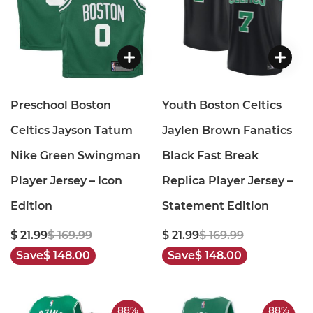
Preschool Boston
Youth Boston Celtics
Celtics Jayson Tatum
Jaylen Brown Fanatics
Nike Green Swingman
Black Fast Break
Player Jersey – Icon
Replica Player Jersey –
Edition
Statement Edition
$ 21.99
$ 169.99
$ 21.99
$ 169.99
Save
$ 148.00
Save
$ 148.00
88%
88%