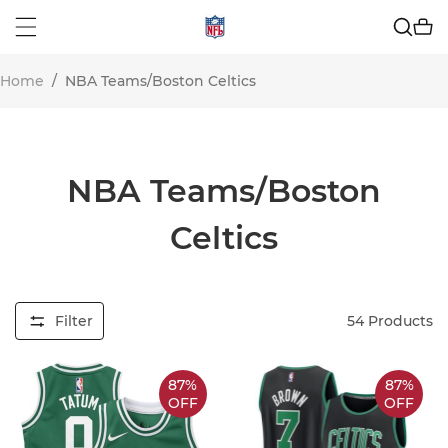
Home
/
NBA Teams/Boston Celtics
NBA Teams/Boston
Celtics
Filter
54
Products
87%
87%
OFF
OFF