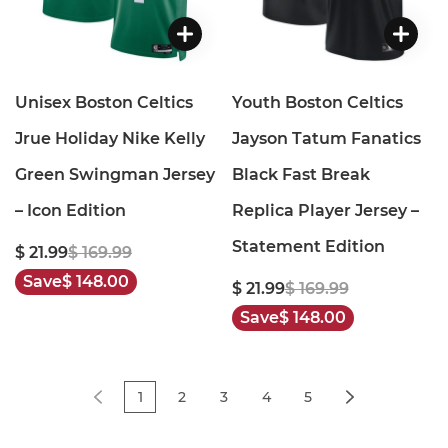
Unisex Boston Celtics
Youth Boston Celtics
Jrue Holiday Nike Kelly
Jayson Tatum Fanatics
Green Swingman Jersey
Black Fast Break
– Icon Edition
Replica Player Jersey –
Statement Edition
$ 21.99
$ 169.99
Save
$ 148.00
$ 21.99
$ 169.99
Save
$ 148.00
1
2
3
4
5