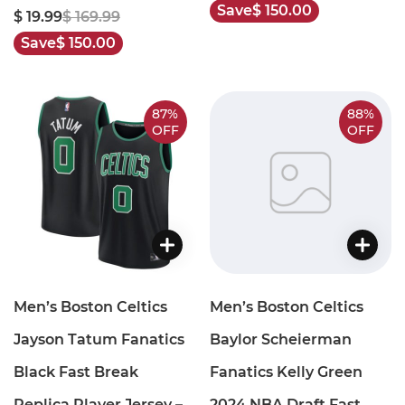
Save
$ 150.00
$ 19.99
$ 169.99
Save
$ 150.00
87%
88%
OFF
OFF
Men’s Boston Celtics
Men’s Boston Celtics
Jayson Tatum Fanatics
Baylor Scheierman
Black Fast Break
Fanatics Kelly Green
Replica Player Jersey –
2024 NBA Draft Fast