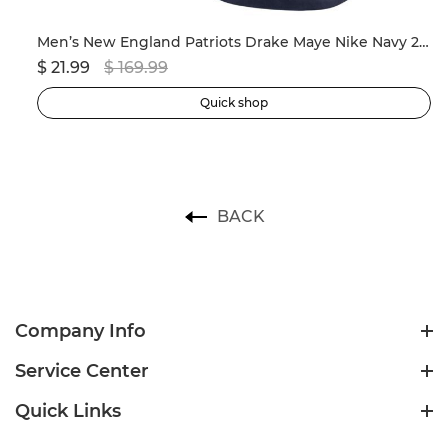
ersey
Men’s New England Patriots Drake Maye Nike Navy 2024 NFL Draft First Round Pick Player Game Jersey
$ 21.99
$ 169.99
$ 
Quick shop
BACK
Company Info
Service Center
Quick Links