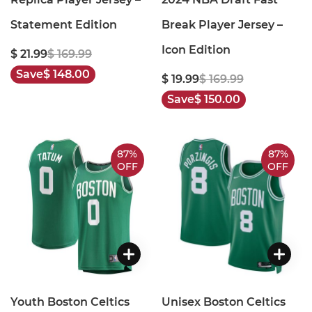
Statement Edition
Break Player Jersey –
Icon Edition
$ 21.99
$ 169.99
Save
$ 148.00
$ 19.99
$ 169.99
Save
$ 150.00
87%
87%
OFF
OFF
Youth Boston Celtics
Unisex Boston Celtics