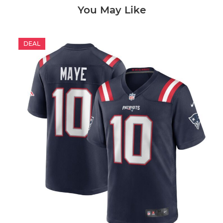
You May Like
DEAL