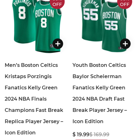
OFF
OFF
Men’s Boston Celtics
Youth Boston Celtics
Kristaps Porzingis
Baylor Scheierman
Fanatics Kelly Green
Fanatics Kelly Green
2024 NBA Finals
2024 NBA Draft Fast
Champions Fast Break
Break Player Jersey –
Replica Player Jersey –
Icon Edition
Icon Edition
$ 19.99
$ 169.99