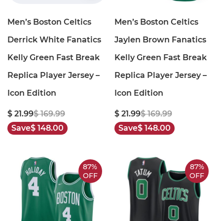
Men’s Boston Celtics
Men’s Boston Celtics
Derrick White Fanatics
Jaylen Brown Fanatics
Kelly Green Fast Break
Kelly Green Fast Break
Replica Player Jersey –
Replica Player Jersey –
Icon Edition
Icon Edition
$ 21.99
$ 169.99
$ 21.99
$ 169.99
Save
$ 148.00
Save
$ 148.00
87%
87%
OFF
OFF