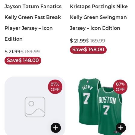
Jayson Tatum Fanatics
Kristaps Porzingis Nike
Kelly Green Fast Break
Kelly Green Swingman
Player Jersey – Icon
Jersey – Icon Edition
Edition
$ 21.99
$ 169.99
Save
$ 148.00
$ 21.99
$ 169.99
Save
$ 148.00
87%
87%
OFF
OFF