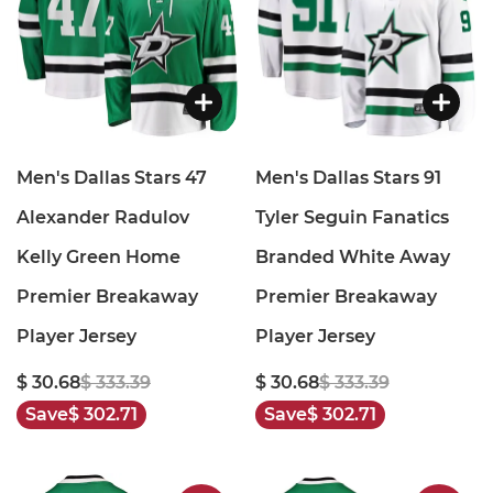
Men's Dallas Stars 47
Men's Dallas Stars 91
Alexander Radulov
Tyler Seguin Fanatics
Kelly Green Home
Branded White Away
Premier Breakaway
Premier Breakaway
Player Jersey
Player Jersey
$ 30.68
$ 333.39
$ 30.68
$ 333.39
Save
$ 302.71
Save
$ 302.71