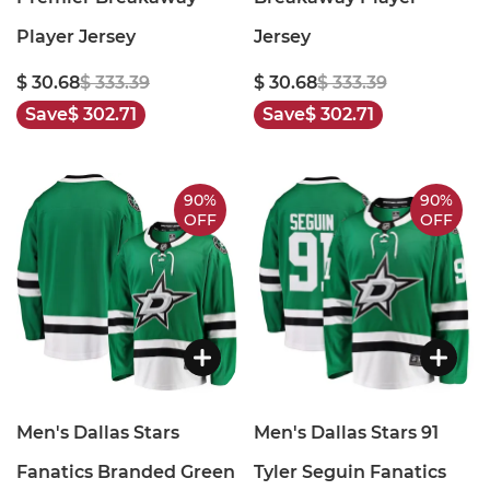
Player Jersey
Jersey
$ 30.68
$ 333.39
$ 30.68
$ 333.39
Save
$ 302.71
Save
$ 302.71
90%
90%
OFF
OFF
Men's Dallas Stars
Men's Dallas Stars 91
Fanatics Branded Green
Tyler Seguin Fanatics