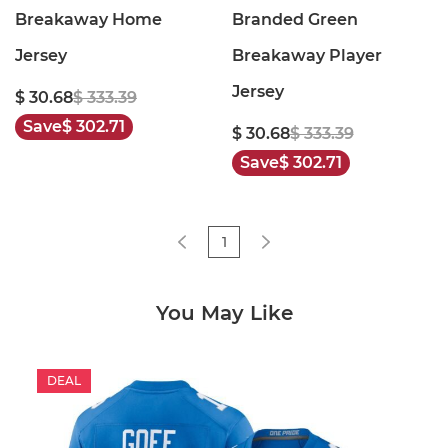
Breakaway Home
Branded Green
Jersey
Breakaway Player
Jersey
$ 30.68
$ 333.39
Save
$ 302.71
$ 30.68
$ 333.39
Save
$ 302.71
1
You May Like
DEAL