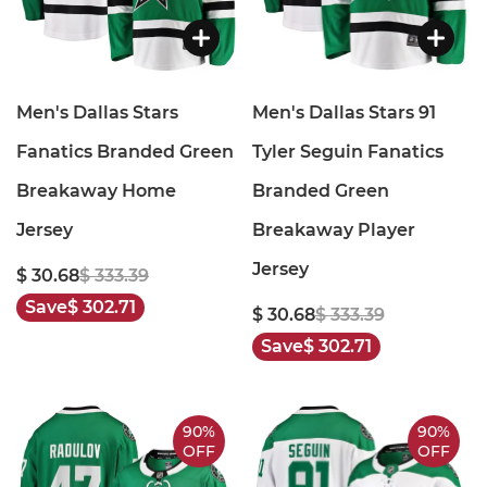
Men's Dallas Stars
Men's Dallas Stars 91
Fanatics Branded Green
Tyler Seguin Fanatics
Breakaway Home
Branded Green
Jersey
Breakaway Player
Jersey
$ 30.68
$ 333.39
Save
$ 302.71
$ 30.68
$ 333.39
Save
$ 302.71
90%
90%
OFF
OFF