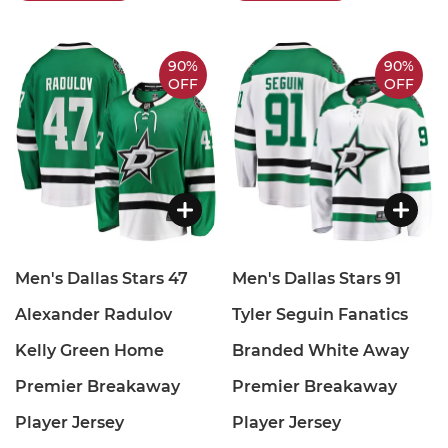
90%
90%
OFF
OFF
Men's Dallas Stars 47
Men's Dallas Stars 91
Alexander Radulov
Tyler Seguin Fanatics
Kelly Green Home
Branded White Away
Premier Breakaway
Premier Breakaway
Player Jersey
Player Jersey