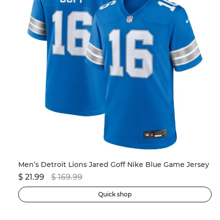
Men’s New England Patriots Drake Maye Nike Navy 2024 NFL Draft First Round Pick Player Game Jersey
Men’s Detroit Lions Jared Goff Nike Blue Game Jersey
$ 21.99
$ 169.99
$ 
Quick shop