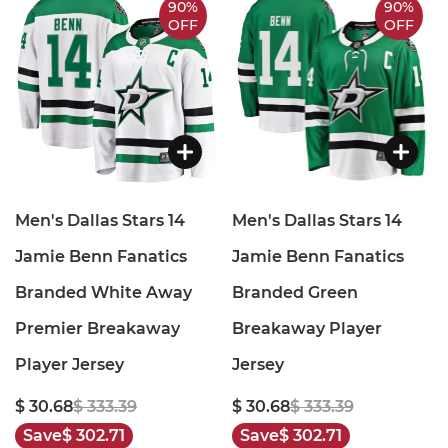
90%
90%
OFF
OFF
Men's Dallas Stars 14
Men's Dallas Stars 14
Jamie Benn Fanatics
Jamie Benn Fanatics
Branded White Away
Branded Green
Premier Breakaway
Breakaway Player
Player Jersey
Jersey
$ 30.68
$ 333.39
$ 30.68
$ 333.39
Save
$ 302.71
Save
$ 302.71