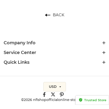
BACK
Company Info
Service Center
Quick Links
USD
©2026 nflshopofficialonline-store.com
Trusted Store
CERTIFIED SECURE