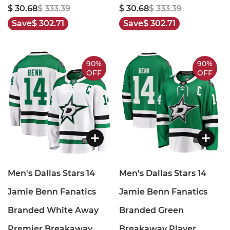
$ 30.68
$ 333.39
$ 30.68
$ 333.39
Save
$ 302.71
Save
$ 302.71
90%
90%
OFF
OFF
Men's Dallas Stars 14
Men's Dallas Stars 14
Jamie Benn Fanatics
Jamie Benn Fanatics
Branded White Away
Branded Green
Premier Breakaway
Breakaway Player