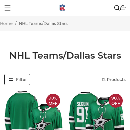
Home
/
NHL Teams/Dallas Stars
NHL Teams/Dallas Stars
Filter
12
Products
90%
90%
OFF
OFF