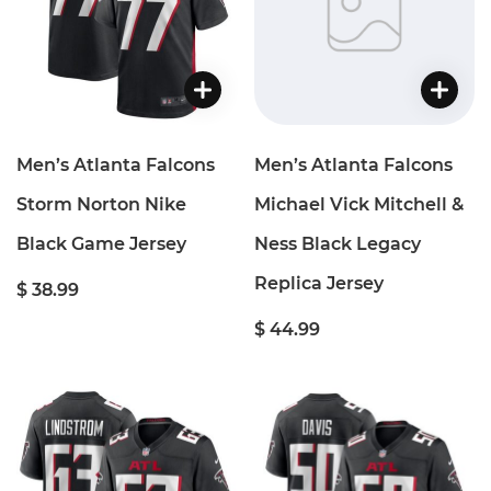
Men’s Atlanta Falcons
Men’s Atlanta Falcons
Storm Norton Nike
Michael Vick Mitchell &
Black Game Jersey
Ness Black Legacy
Replica Jersey
$ 38.99
$ 44.99