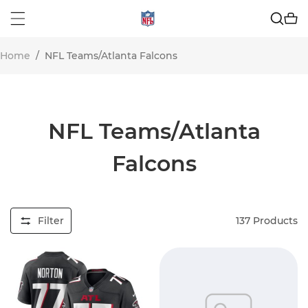
Home
/
NFL Teams/Atlanta Falcons
NFL Teams/Atlanta
Falcons
Filter
137
Products