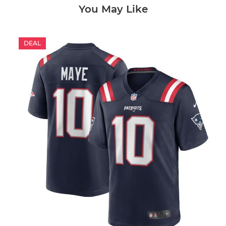
You May Like
DEAL