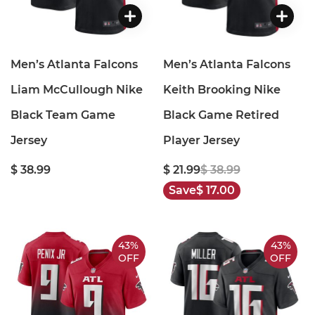
Men’s Atlanta Falcons
Men’s Atlanta Falcons
Liam McCullough Nike
Keith Brooking Nike
Black Team Game
Black Game Retired
Jersey
Player Jersey
$ 38.99
$ 21.99
$ 38.99
Save
$ 17.00
43%
43%
OFF
OFF