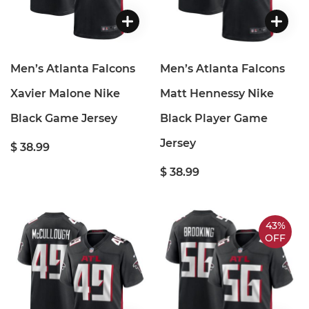
Men’s Atlanta Falcons
Men’s Atlanta Falcons
Xavier Malone Nike
Matt Hennessy Nike
Black Game Jersey
Black Player Game
Jersey
$ 38.99
$ 38.99
43%
OFF