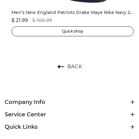
ersey
Men’s New England Patriots Drake Maye Nike Navy 2024 NFL Draft First Round Pick Player Game Jersey
$ 21.99
$ 169.99
$ 
Quick shop
BACK
Company Info
Service Center
Quick Links