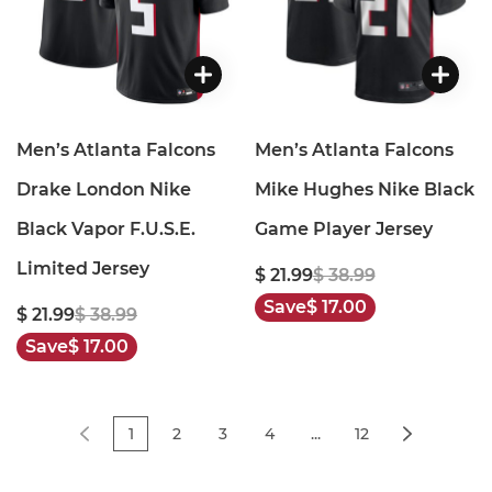
Men’s Atlanta Falcons
Men’s Atlanta Falcons
Drake London Nike
Mike Hughes Nike Black
Black Vapor F.U.S.E.
Game Player Jersey
Limited Jersey
$ 21.99
$ 38.99
Save
$ 17.00
$ 21.99
$ 38.99
Save
$ 17.00
1
2
3
4
...
12