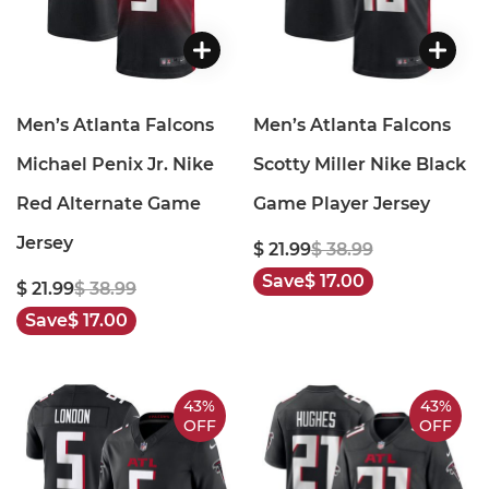
Men’s Atlanta Falcons
Men’s Atlanta Falcons
Michael Penix Jr. Nike
Scotty Miller Nike Black
Red Alternate Game
Game Player Jersey
Jersey
$ 21.99
$ 38.99
Save
$ 17.00
$ 21.99
$ 38.99
Save
$ 17.00
43%
43%
OFF
OFF