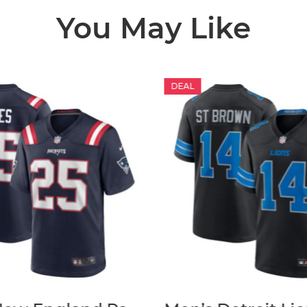
You May Like
DEAL