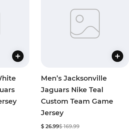
hite
Men’s Jacksonville
uars
Jaguars Nike Teal
rsey
Custom Team Game
Jersey
$ 26.99
$ 169.99