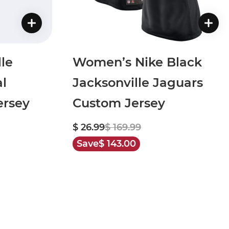
le
Women’s Nike Black
al
Jacksonville Jaguars
rsey
Custom Jersey
$ 26.99
$ 169.99
Save
$ 143.00