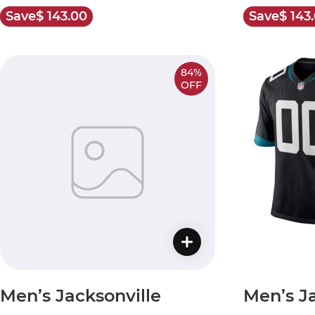
Save
$ 143.00
Save
$ 143
84%
OFF
Men’s Jacksonville
Men’s Ja