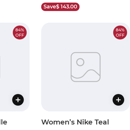
Save
$ 143.00
84%
84%
OFF
OFF
le
Women’s Nike Teal