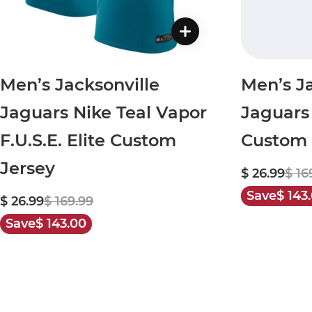
Men’s Jacksonville
Men’s Ja
Jaguars Nike Teal Vapor
Jaguars
F.U.S.E. Elite Custom
Custom 
Jersey
$ 26.99
$ 16
Save
$ 143
$ 26.99
$ 169.99
Save
$ 143.00