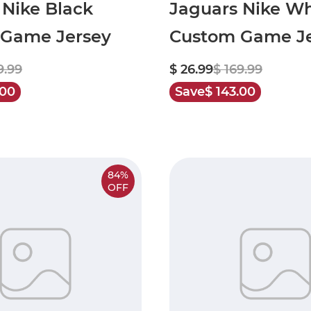
 Nike Black
Jaguars Nike Wh
Game Jersey
Custom Game Je
9.99
$ 26.99
$ 169.99
.00
Save
$ 143.00
84%
OFF