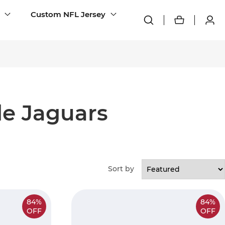
Custom NFL Jersey
le Jaguars
Sort by
84%
84%
OFF
OFF