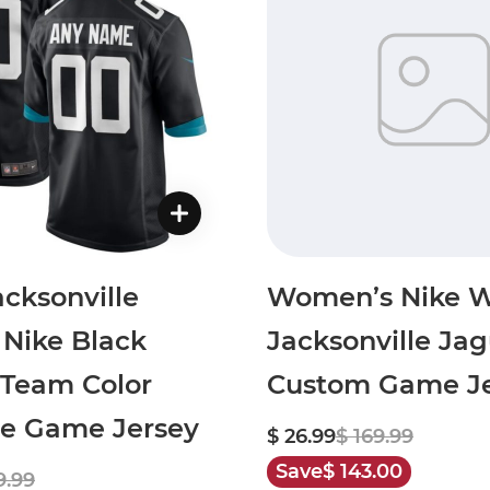
cksonville
Women’s Nike W
 Nike Black
Jacksonville Jag
Team Color
Custom Game Je
te Game Jersey
$ 26.99
$ 169.99
Save
$ 143.00
9.99