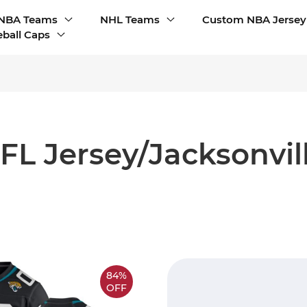
NBA Teams
NHL Teams
Custom NBA Jersey
ball Caps
L Jersey/Jacksonvil
84%
OFF