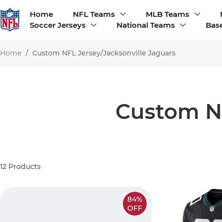
Home
NFL Teams
MLB Teams
Soccer Jerseys
National Teams
Base
Home
/
Custom NFL Jersey/Jacksonville Jaguars
Custom NF
12
Products
84%
OFF