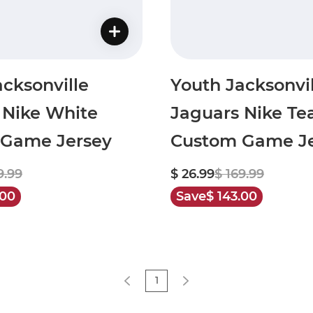
cksonville
Youth Jacksonvil
 Nike White
Jaguars Nike Te
Game Jersey
Custom Game Je
9.99
$ 26.99
$ 169.99
.00
Save
$ 143.00
1