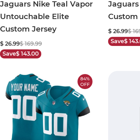
Jaguars Nike Teal Vapor
Jaguars
Untouchable Elite
Custom 
Custom Jersey
$ 26.99
$ 16
Save
$ 143
$ 26.99
$ 169.99
Save
$ 143.00
84%
OFF