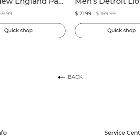
Men’s New England Patriots Marcus Jones Nike Navy Game Player Jersey
69.99
$ 21.99
$ 169.99
Quick shop
Quick shop
BACK
nfo
Service Cen