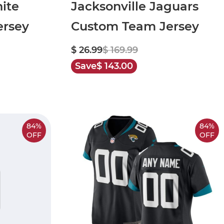
ite
Jacksonville Jaguars
rsey
Custom Team Jersey
$ 26.99
$ 169.99
Save
$ 143.00
84%
84%
OFF
OFF