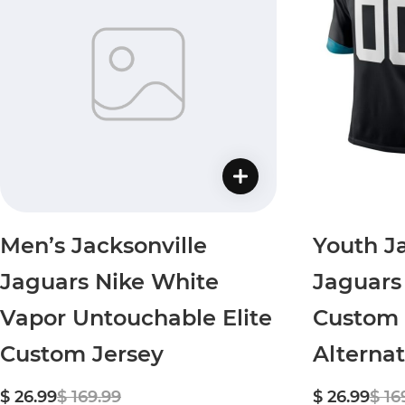
Men’s Jacksonville
Youth Ja
Jaguars Nike White
Jaguars
Vapor Untouchable Elite
Custom 
Custom Jersey
Alterna
$ 26.99
$ 169.99
$ 26.99
$ 16