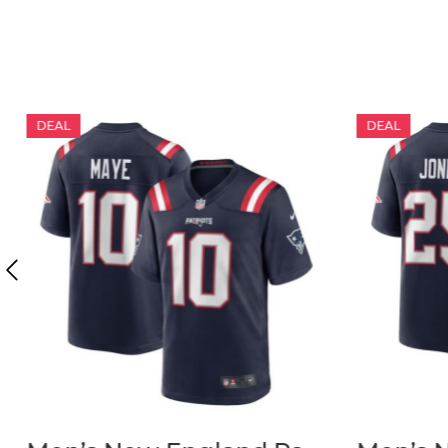
DEAL
DEAL