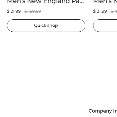
Men’s New England Patriots Drake Maye Nike Navy 2024 NFL Draft First Round Pick Player Game Jersey
$ 21.99
$ 169.99
$ 21.99
$ 1
Quick shop
Company I