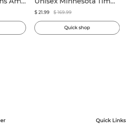
Men’s Detroit Lions Amon-Ra St. Brown Nike Black 2nd Alternate Game Jersey
Unisex Minnesota Timberwolves Anthony Edwards Nike Navy Badge Swingman Replica Jersey – Icon Edition
$ 21.99
$ 169.99
Quick shop
ter
Quick Links