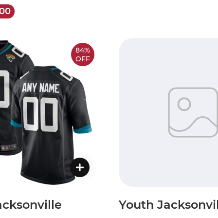
.00
84%
OFF
cksonville
Youth Jacksonvil