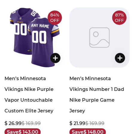
84%
87%
OFF
OFF
Men’s Minnesota
Men’s Minnesota
Vikings Nike Purple
Vikings Number 1 Dad
Vapor Untouchable
Nike Purple Game
Custom Elite Jersey
Jersey
$ 26.99
$ 169.99
$ 21.99
$ 169.99
Save
$ 143.00
Save
$ 148.00