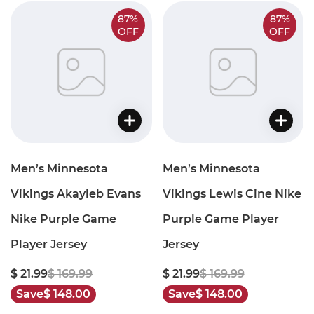
87%
87%
OFF
OFF
Men’s Minnesota
Men’s Minnesota
Vikings Akayleb Evans
Vikings Lewis Cine Nike
Nike Purple Game
Purple Game Player
Player Jersey
Jersey
$ 21.99
$ 169.99
$ 21.99
$ 169.99
Save
$ 148.00
Save
$ 148.00