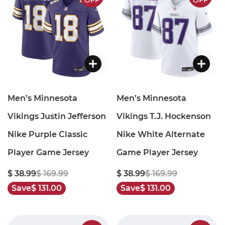
OFF
OFF
Men’s Minnesota
Men’s Minnesota
Vikings Justin Jefferson
Vikings T.J. Hockenson
Nike Purple Classic
Nike White Alternate
Player Game Jersey
Game Player Jersey
$ 38.99
$ 169.99
$ 38.99
$ 169.99
Save
$ 131.00
Save
$ 131.00