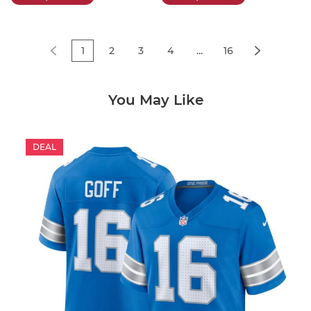
1
2
3
4
...
16
You May Like
DEAL