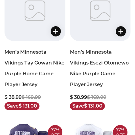
Men’s Minnesota
Men’s Minnesota
Vikings Tay Gowan Nike
Vikings Esezi Otomewo
Purple Home Game
Nike Purple Game
Player Jersey
Player Jersey
$ 38.99
$ 169.99
$ 38.99
$ 169.99
Save
$ 131.00
Save
$ 131.00
77%
77%