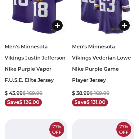
Men’s Minnesota
Men’s Minnesota
Vikings Justin Jefferson
Vikings Vederian Lowe
Nike Purple Vapor
Nike Purple Game
F.U.S.E. Elite Jersey
Player Jersey
$ 43.99
$ 169.99
$ 38.99
$ 169.99
Save
$ 126.00
Save
$ 131.00
77%
77%
OFF
OFF