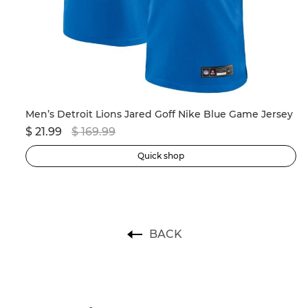
Men’s New England Patriots Drake Maye Nike Navy 2024 NFL Draft First Round Pick Player Game Jersey
Men’s Detroit Lions Jared Goff Nike Blue Game Jersey
$ 21.99
$ 169.99
$ 
Quick shop
BACK