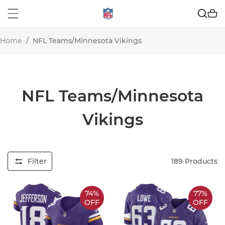
Home
/
NFL Teams/Minnesota Vikings
NFL Teams/Minnesota
Vikings
Filter
189
Products
74%
77%
OFF
OFF