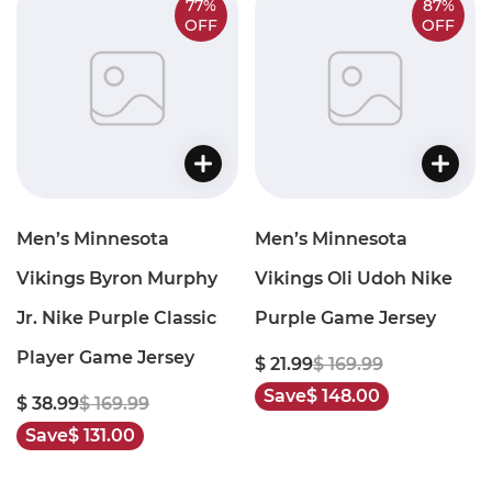
77%
87%
OFF
OFF
Men’s Minnesota
Men’s Minnesota
Vikings Byron Murphy
Vikings Oli Udoh Nike
Jr. Nike Purple Classic
Purple Game Jersey
Player Game Jersey
$ 21.99
$ 169.99
Save
$ 148.00
$ 38.99
$ 169.99
Save
$ 131.00